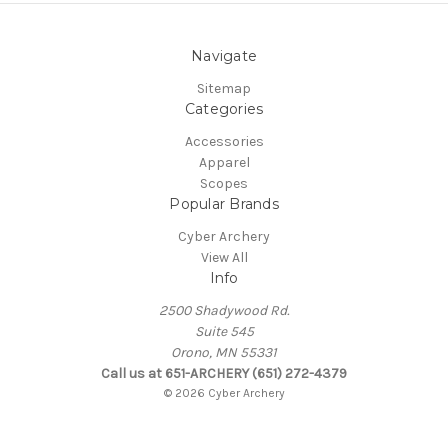
Navigate
Sitemap
Categories
Accessories
Apparel
Scopes
Popular Brands
Cyber Archery
View All
Info
2500 Shadywood Rd.
Suite 545
Orono, MN 55331
Call us at 651-ARCHERY (651) 272-4379
© 2026 Cyber Archery