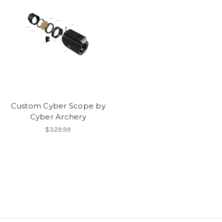
Custom Cyber Scope by
Cyber Archery
$329.99