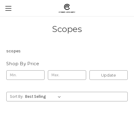
Scopes
scopes
Shop By Price
Update
Sort By: